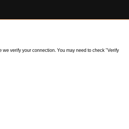
ile we verify your connection. You may need to check "Verify