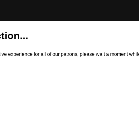
tion...
itive experience for all of our patrons, please wait a moment wh