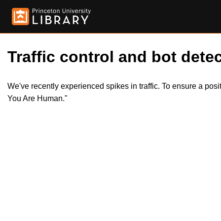
Traffic control and bot detec
We've recently experienced spikes in traffic. To ensure a pos
You Are Human."