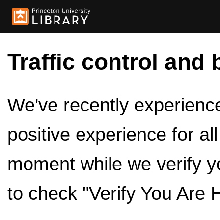
Traffic control and 
We've recently experienced
positive experience for al
moment while we verify y
to check "Verify You Are