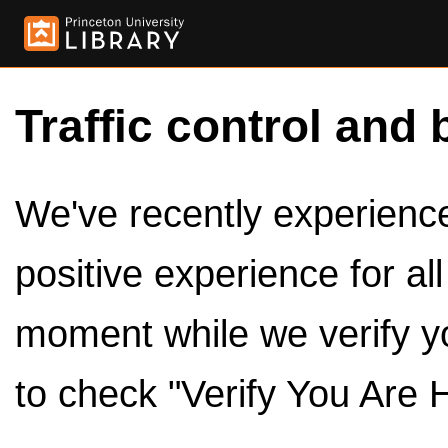
Traffic control and 
We've recently experienced
positive experience for al
moment while we verify y
to check "Verify You Are