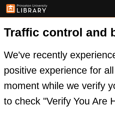
Traffic control and 
We've recently experienced
positive experience for al
moment while we verify y
to check "Verify You Are