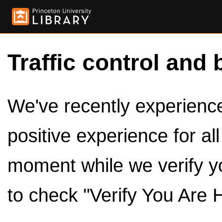
Traffic control and 
We've recently experienced
positive experience for al
moment while we verify y
to check "Verify You Are