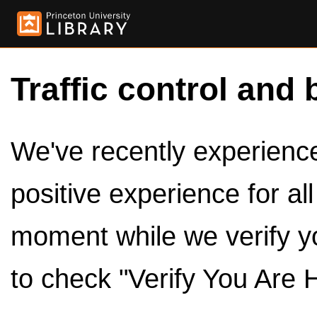
Traffic control and 
We've recently experienced
positive experience for al
moment while we verify y
to check "Verify You Are