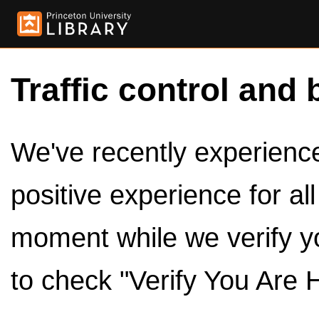
Traffic control and 
We've recently experienced
positive experience for al
moment while we verify y
to check "Verify You Are