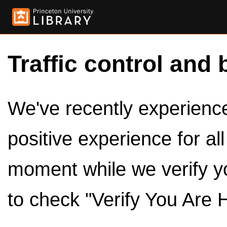
Traffic control and 
We've recently experienced
positive experience for al
moment while we verify y
to check "Verify You Are