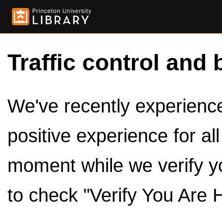
Traffic control and 
We've recently experienced
positive experience for al
moment while we verify y
to check "Verify You Are