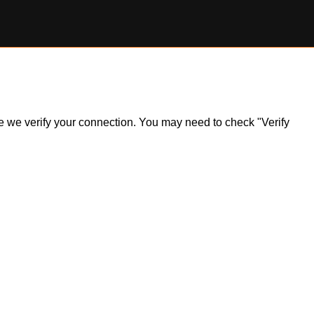
ile we verify your connection. You may need to check "Verify