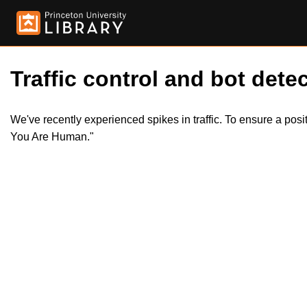
Traffic control and bot detec
We've recently experienced spikes in traffic. To ensure a pos
You Are Human."