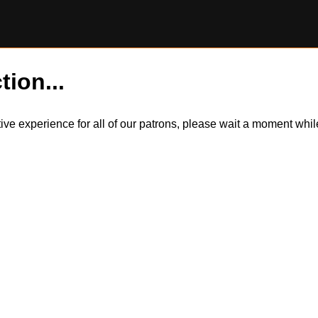
tion...
itive experience for all of our patrons, please wait a moment wh