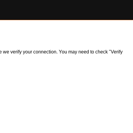
ile we verify your connection. You may need to check "Verify