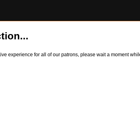
tion...
itive experience for all of our patrons, please wait a moment wh