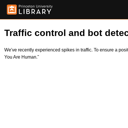
Traffic control and bot detec
We've recently experienced spikes in traffic. To ensure a pos
You Are Human."