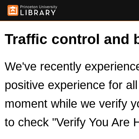
Traffic control and 
We've recently experienced
positive experience for al
moment while we verify y
to check "Verify You Are