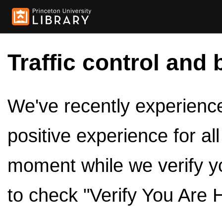
Traffic control and 
We've recently experienced
positive experience for al
moment while we verify y
to check "Verify You Are