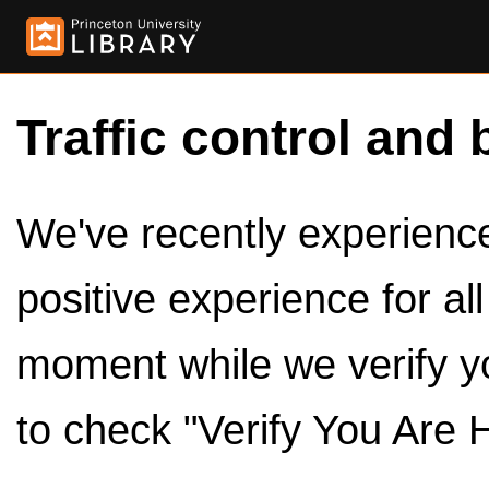
Traffic control and 
We've recently experienced
positive experience for al
moment while we verify y
to check "Verify You Are