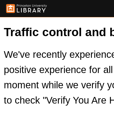
Traffic control and 
We've recently experienced
positive experience for al
moment while we verify y
to check "Verify You Are