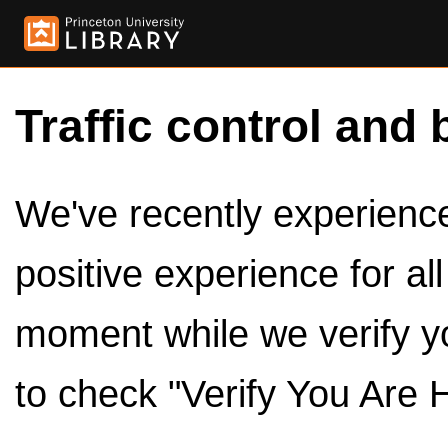
Traffic control and 
We've recently experienced
positive experience for al
moment while we verify y
to check "Verify You Are