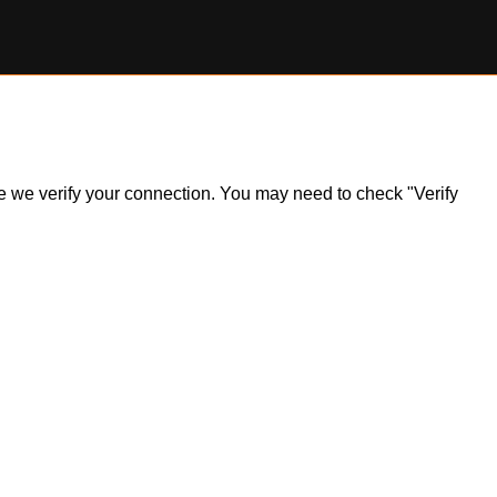
ile we verify your connection. You may need to check "Verify