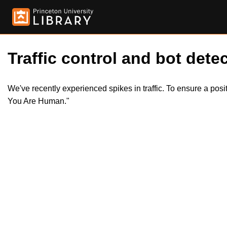
Traffic control and bot detec
We've recently experienced spikes in traffic. To ensure a pos
You Are Human."