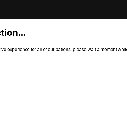
tion...
itive experience for all of our patrons, please wait a moment wh