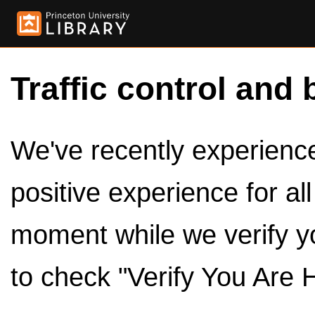
Traffic control and 
We've recently experienced
positive experience for al
moment while we verify y
to check "Verify You Are