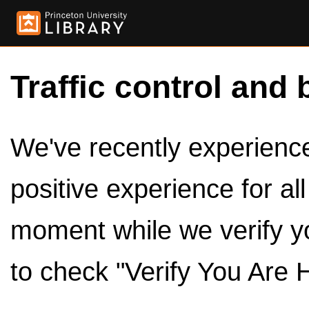
Traffic control and 
We've recently experienced
positive experience for al
moment while we verify y
to check "Verify You Are