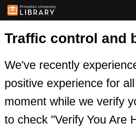
Traffic control and 
We've recently experienced
positive experience for al
moment while we verify y
to check "Verify You Are