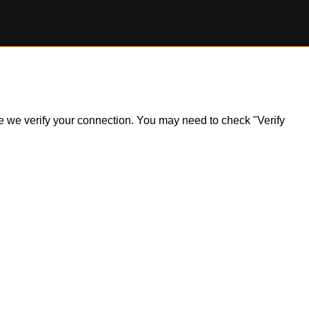
ile we verify your connection. You may need to check "Verify