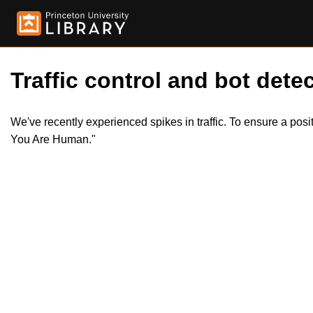
Traffic control and bot detec
We've recently experienced spikes in traffic. To ensure a pos
You Are Human."