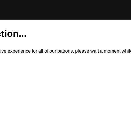
tion...
itive experience for all of our patrons, please wait a moment wh