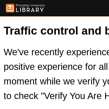
Traffic control and 
We've recently experienced
positive experience for al
moment while we verify y
to check "Verify You Are