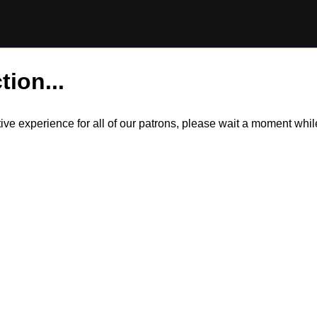
tion...
itive experience for all of our patrons, please wait a moment wh