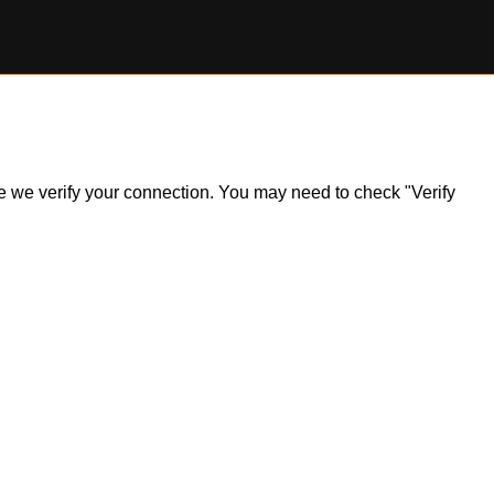
ile we verify your connection. You may need to check "Verify