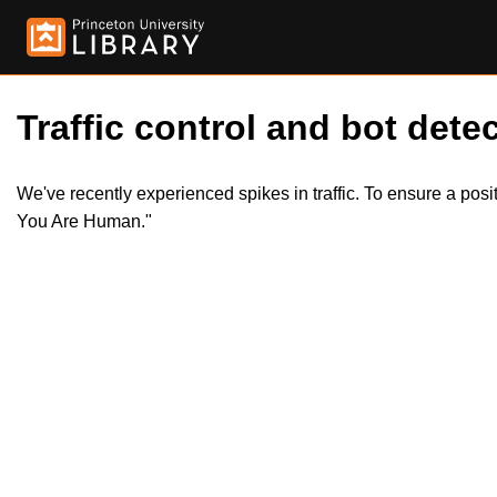
Traffic control and bot detec
We've recently experienced spikes in traffic. To ensure a pos
You Are Human."