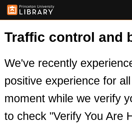
Traffic control and 
We've recently experienced
positive experience for al
moment while we verify y
to check "Verify You Are