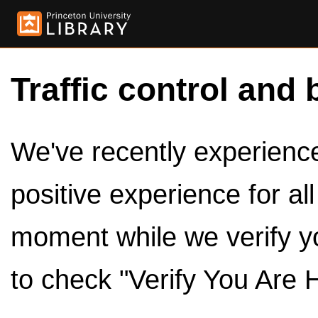
Traffic control and 
We've recently experienced
positive experience for al
moment while we verify y
to check "Verify You Are