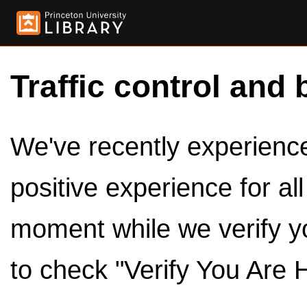
Traffic control and 
We've recently experienced
positive experience for al
moment while we verify y
to check "Verify You Are