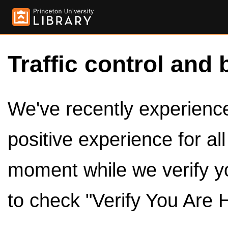
Traffic control and 
We've recently experienced
positive experience for al
moment while we verify y
to check "Verify You Are