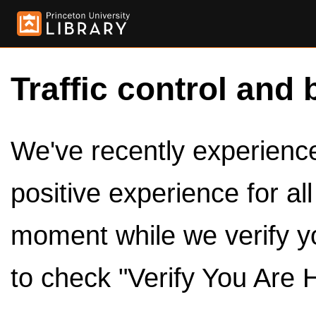
Traffic control and 
We've recently experienced
positive experience for al
moment while we verify y
to check "Verify You Are