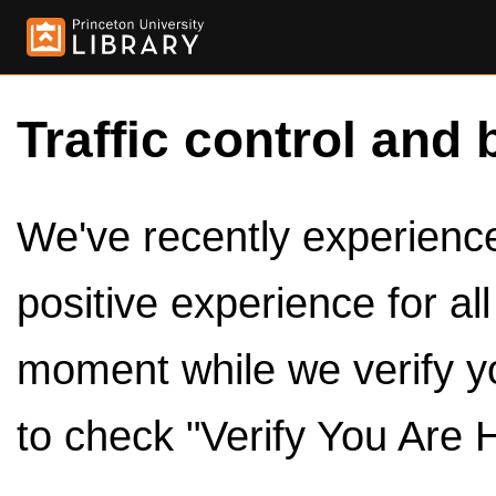
Traffic control and 
We've recently experienced
positive experience for al
moment while we verify y
to check "Verify You Are