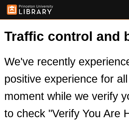
Traffic control and 
We've recently experienced
positive experience for al
moment while we verify y
to check "Verify You Are