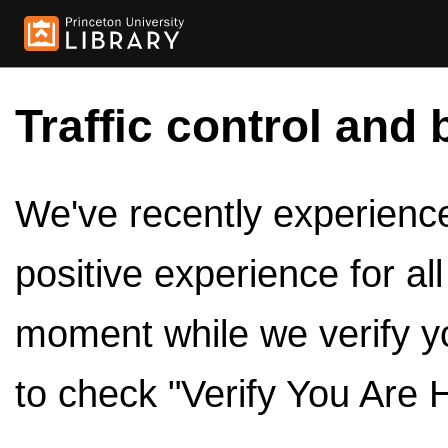
Traffic control and 
We've recently experienced
positive experience for al
moment while we verify y
to check "Verify You Are