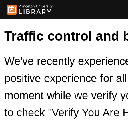
Traffic control and 
We've recently experienced
positive experience for al
moment while we verify y
to check "Verify You Are