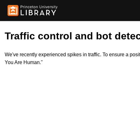
Traffic control and bot detec
We've recently experienced spikes in traffic. To ensure a pos
You Are Human."