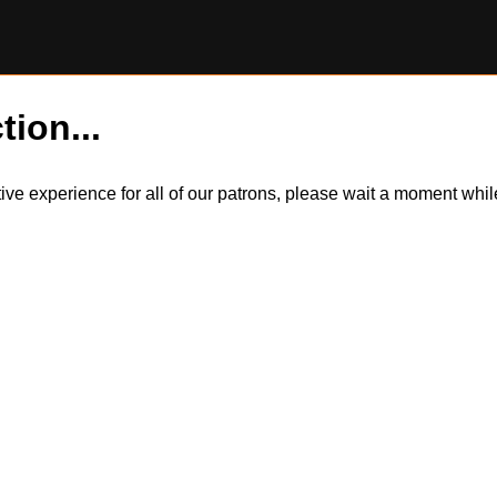
tion...
itive experience for all of our patrons, please wait a moment wh