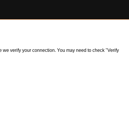
ile we verify your connection. You may need to check "Verify