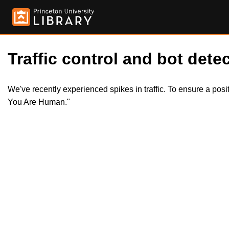
Traffic control and bot detec
We've recently experienced spikes in traffic. To ensure a pos
You Are Human."