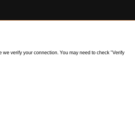
ile we verify your connection. You may need to check "Verify