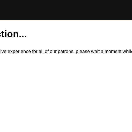
tion...
itive experience for all of our patrons, please wait a moment wh