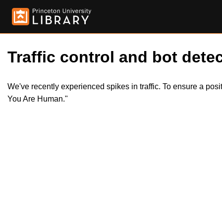
Traffic control and bot detec
We've recently experienced spikes in traffic. To ensure a pos
You Are Human."