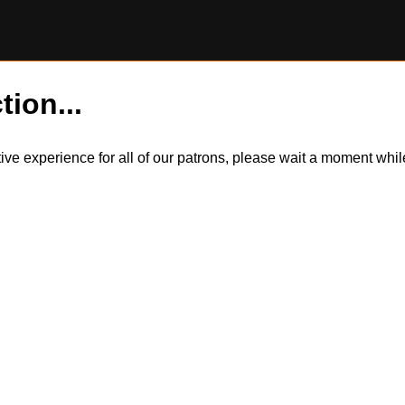
tion...
itive experience for all of our patrons, please wait a moment wh