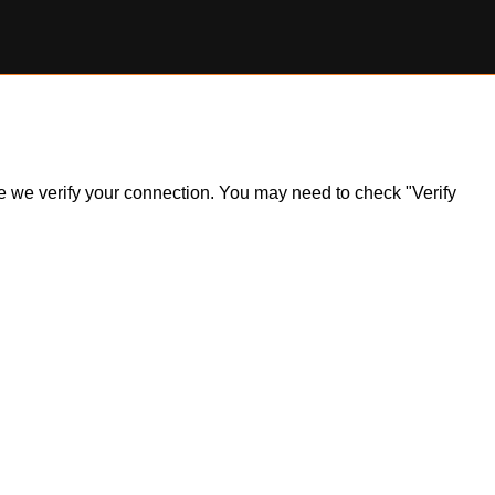
ile we verify your connection. You may need to check "Verify