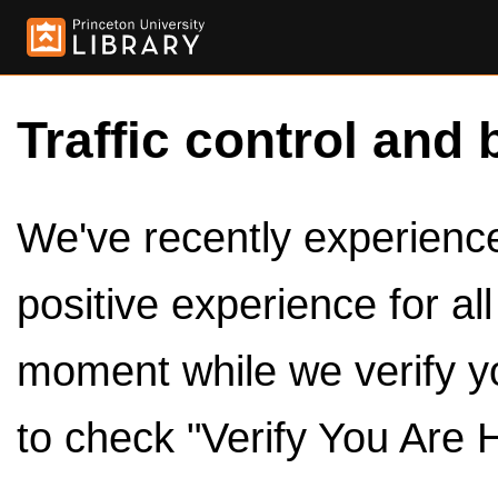
Traffic control and 
We've recently experienced
positive experience for al
moment while we verify y
to check "Verify You Are