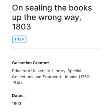
On sealing the books
up the wrong way,
1803
1 ITEM
Collection Creator:
Princeton University. Library. Special
Collections and Southcott, Joanna (1750-
1814)
Dates:
1803