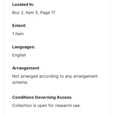
Located In:
Box 2, Item 5, Page 17
Extent:
1 item
Languages:
English
Arrangement
Not arranged according to any arrangement
scheme.
Conditions Governing Access
Collection is open for research use.