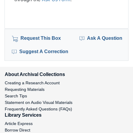
Request This Box
Ask A Question
Suggest A Correction
About Archival Collections
Creating a Research Account
Requesting Materials
Search Tips
Statement on Audio Visual Materials
Frequently Asked Questions (FAQs)
Library Services
Article Express
Borrow Direct