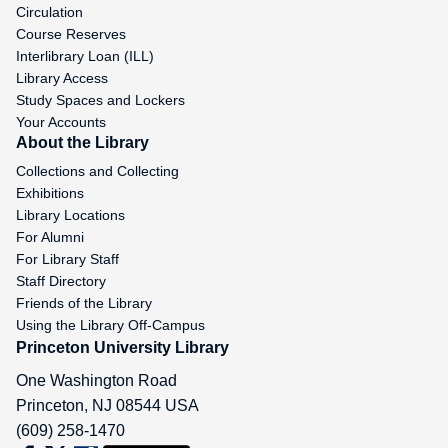
Circulation
Course Reserves
Interlibrary Loan (ILL)
Library Access
Study Spaces and Lockers
Your Accounts
About the Library
Collections and Collecting
Exhibitions
Library Locations
For Alumni
For Library Staff
Staff Directory
Friends of the Library
Using the Library Off-Campus
Princeton University Library
One Washington Road
Princeton
,
NJ
08544
USA
(609) 258-1470