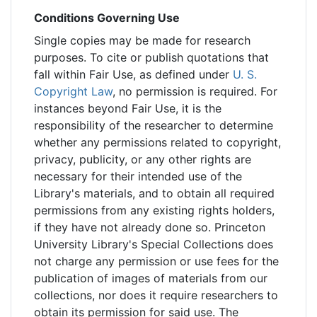
Conditions Governing Use
Single copies may be made for research
purposes. To cite or publish quotations that
fall within Fair Use, as defined under
U. S.
Copyright Law
, no permission is required. For
instances beyond Fair Use, it is the
responsibility of the researcher to determine
whether any permissions related to copyright,
privacy, publicity, or any other rights are
necessary for their intended use of the
Library's materials, and to obtain all required
permissions from any existing rights holders,
if they have not already done so. Princeton
University Library's Special Collections does
not charge any permission or use fees for the
publication of images of materials from our
collections, nor does it require researchers to
obtain its permission for said use. The