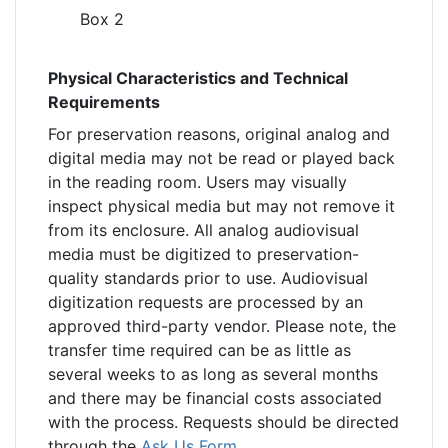
Box 2
Physical Characteristics and Technical
Requirements
For preservation reasons, original analog and
digital media may not be read or played back
in the reading room. Users may visually
inspect physical media but may not remove it
from its enclosure. All analog audiovisual
media must be digitized to preservation-
quality standards prior to use. Audiovisual
digitization requests are processed by an
approved third-party vendor. Please note, the
transfer time required can be as little as
several weeks to as long as several months
and there may be financial costs associated
with the process. Requests should be directed
through the
Ask Us Form
.