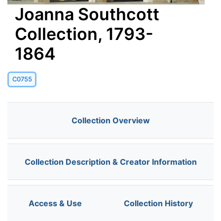
Joanna Southcott
Collection, 1793-
1864
C0755
Collection Overview
Collection Description & Creator Information
Access & Use
Collection History