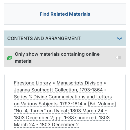
Find Related Materials
Togg
CONTENTS AND ARRANGEMENT
Only show materials containing online
material
Firestone Library
»
Manuscripts Division
»
Joanna Southcott Collection, 1793-1864
»
Series 1: Divine Communications and Letters
on Various Subjects, 1793-1814
»
[Bd. Volume]
"No. 4, Turner" on flyleaf; 1803 March 24 -
1803 December 2; pp. 1-387; indexed, 1803
March 24 - 1803 December 2