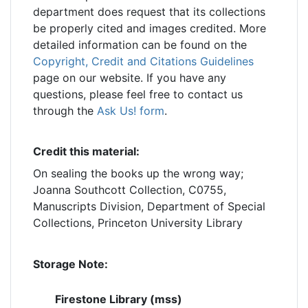
department does request that its collections
be properly cited and images credited. More
detailed information can be found on the
Copyright, Credit and Citations Guidelines
page on our website. If you have any
questions, please feel free to contact us
through the
Ask Us! form
.
Credit this material:
On sealing the books up the wrong way;
Joanna Southcott Collection, C0755,
Manuscripts Division, Department of Special
Collections, Princeton University Library
Storage Note:
Firestone Library (mss)