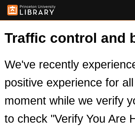
Traffic control and 
We've recently experienced
positive experience for al
moment while we verify y
to check "Verify You Are