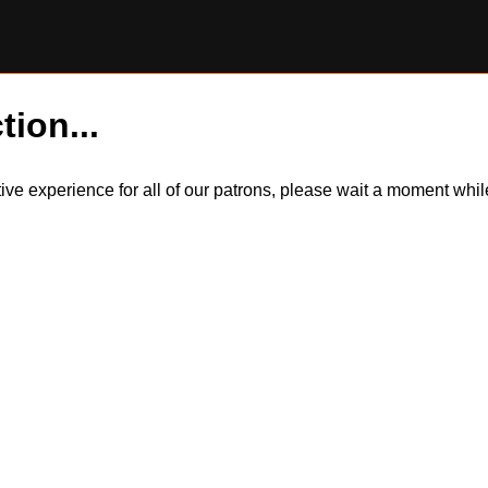
tion...
itive experience for all of our patrons, please wait a moment wh