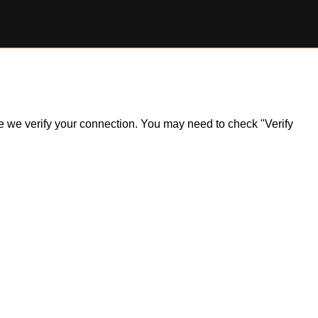
ile we verify your connection. You may need to check "Verify