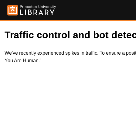
Traffic control and bot detec
We've recently experienced spikes in traffic. To ensure a pos
You Are Human."