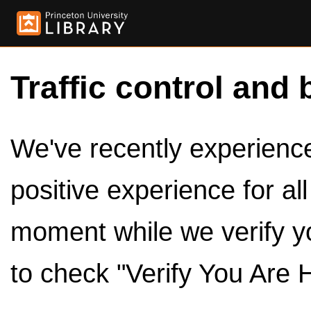
Traffic control and 
We've recently experienced
positive experience for al
moment while we verify y
to check "Verify You Are