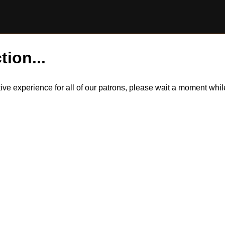
tion...
itive experience for all of our patrons, please wait a moment wh