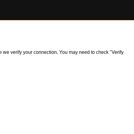
ile we verify your connection. You may need to check "Verify