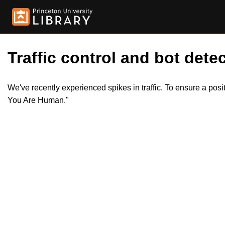
Traffic control and bot detec
We've recently experienced spikes in traffic. To ensure a pos
You Are Human."