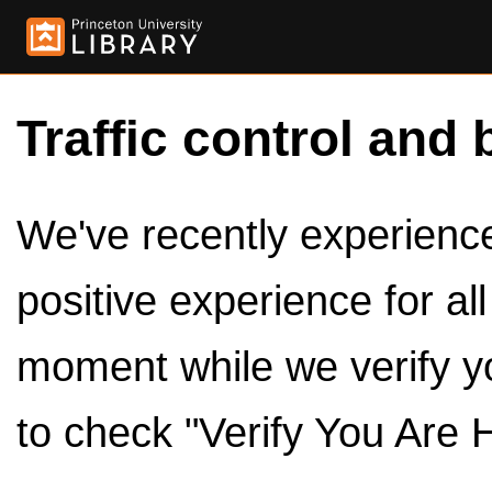
Traffic control and 
We've recently experienced
positive experience for al
moment while we verify y
to check "Verify You Are