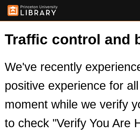
Traffic control and 
We've recently experienced
positive experience for al
moment while we verify y
to check "Verify You Are