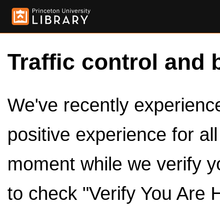
Traffic control and 
We've recently experienced
positive experience for al
moment while we verify y
to check "Verify You Are