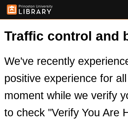
Traffic control and 
We've recently experienced
positive experience for al
moment while we verify y
to check "Verify You Are