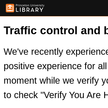
Traffic control and 
We've recently experienced
positive experience for al
moment while we verify y
to check "Verify You Are