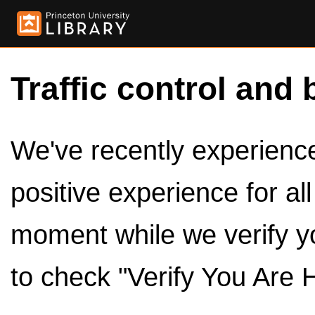
Traffic control and 
We've recently experienced
positive experience for al
moment while we verify y
to check "Verify You Are