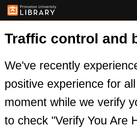
Traffic control and 
We've recently experienced
positive experience for al
moment while we verify y
to check "Verify You Are