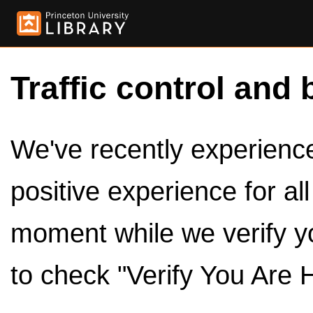
Traffic control and 
We've recently experienced
positive experience for al
moment while we verify y
to check "Verify You Are