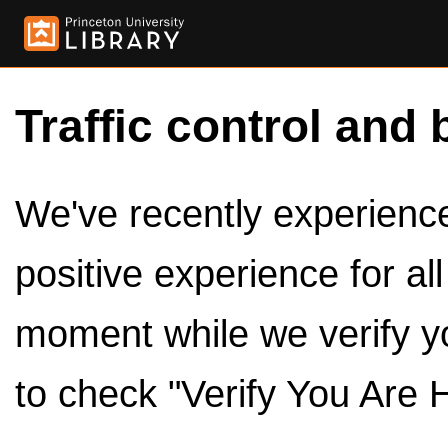
Traffic control and 
We've recently experienced
positive experience for al
moment while we verify y
to check "Verify You Are